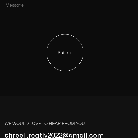
Submit
WE WOULD LOVE TO HEAR FROM YOU.
shreeji.reatly2022@gmail.com