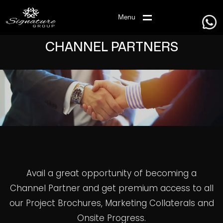
Menu
CHANNEL PARTNERS
Avail a great opportunity of becoming a
Channel Partner and get premium access to all
our Project Brochures, Marketing Collaterals and
Onsite Progress.