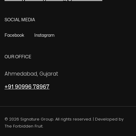
SOCIAL MEDIA
Facebook
Instagram
OUR OFFICE
Ahmedabad, Gujarat
+91 90996 78967
©
2026
Signature Group. All rights reserved. | Developed by
The Forbidden Fruit.