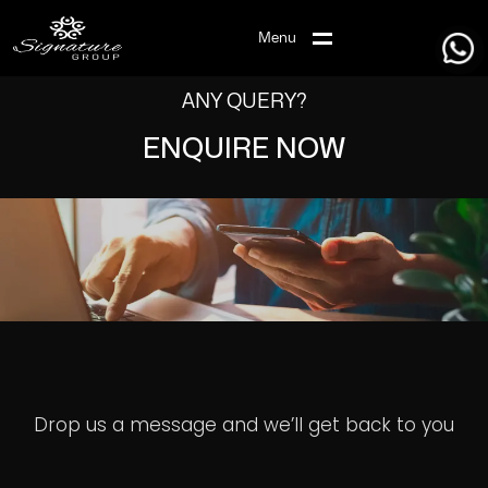
Menu
ANY QUERY?
ENQUIRE NOW
Drop us a message and we’ll get back to you