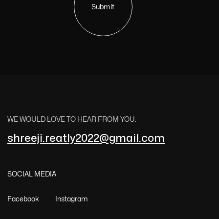
Submit
WE WOULD LOVE TO HEAR FROM YOU.
shreeji.reatly2022@gmail.com
SOCIAL MEDIA
Facebook
Instagram