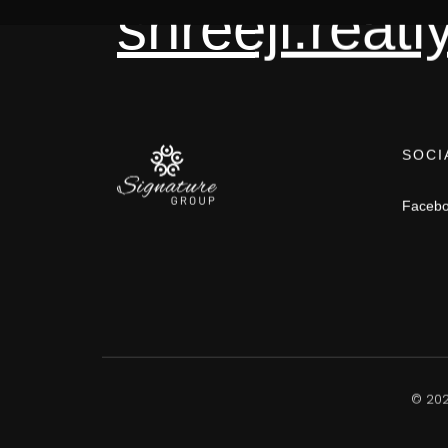
shreeji.rea
SOCI
Faceb
©
20