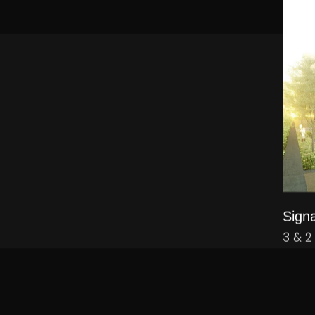
Signa
3 & 2
WE WOULD LOVE TO HEAR FROM YOU.