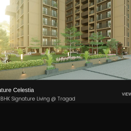
ture Celestia
VIE
 BHK Signature Living @ Tragad