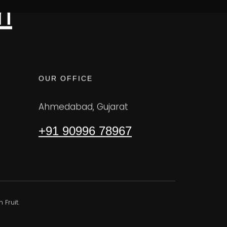
m
OUR OFFICE
Ahmedabad, Gujarat
+91 90996 78967
Fruit.