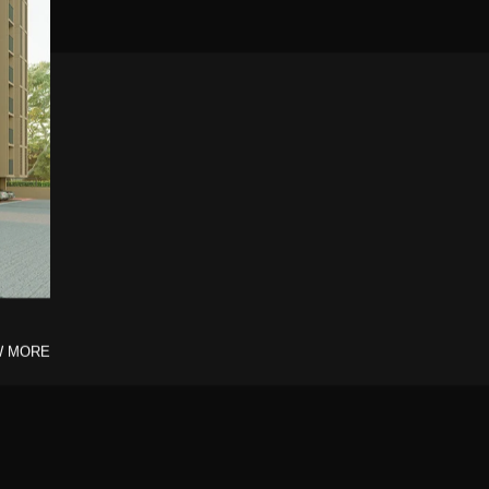
W MORE