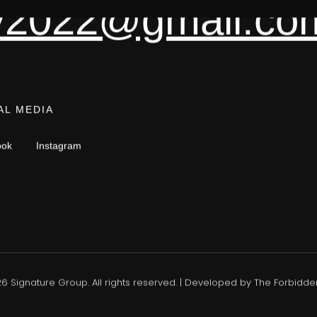
tly2022@gmail.co
AL MEDIA
ook
Instagram
26
Signature Group. All rights reserved. | Developed by
The Forbidden 